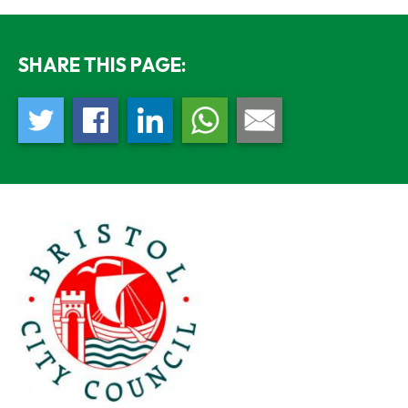
SHARE THIS PAGE: