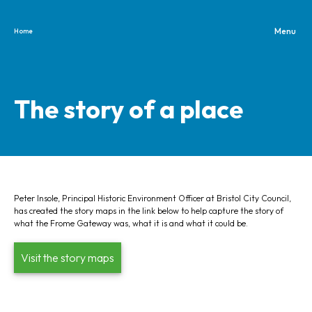
Home
Skip to content
The story of a place
Peter Insole, Principal Historic Environment Officer at Bristol City Council,
has created the story maps in the link below to help capture the story of
what the Frome Gateway was, what it is and what it could be.
Visit the story maps